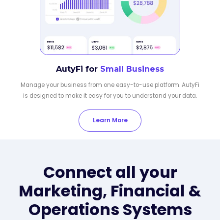
AutyFi for
Small Business
Manage your business from one easy-to-use platform. AutyFi
is designed to make it easy for you to understand your data.
Learn More
Connect all your
Marketing, Financial &
Operations Systems