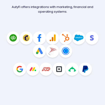
AutyFi offers integrations with marketing, financial and
operating systems.