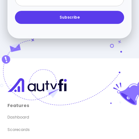
Features
Dashboard
Scorecards