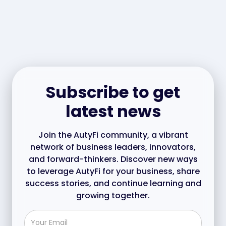
Subscribe to get
latest news
Join the AutyFi community, a vibrant
network of business leaders, innovators,
and forward-thinkers. Discover new ways
to leverage AutyFi for your business, share
success stories, and continue learning and
growing together.