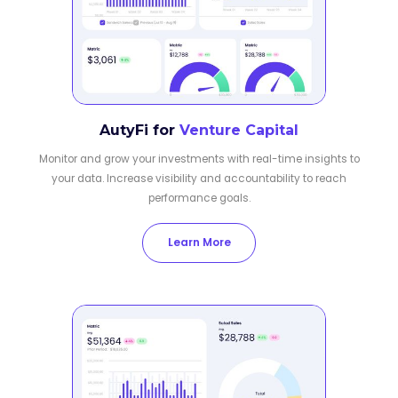
AutyFi for
Venture Capital
Monitor and grow your investments with real-time insights to
your data. Increase visibility and accountability to reach
performance goals.
Learn More