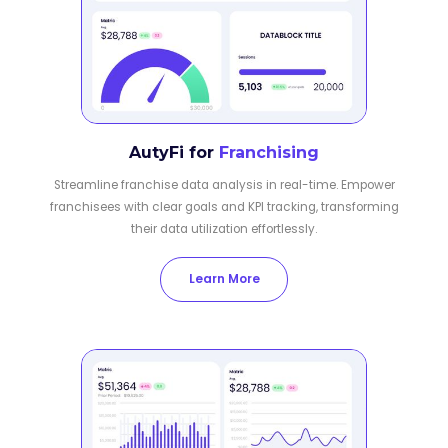
AutyFi for
Franchising
Streamline franchise data analysis in real-time. Empower
franchisees with clear goals and KPI tracking, transforming
their data utilization effortlessly.
Learn More