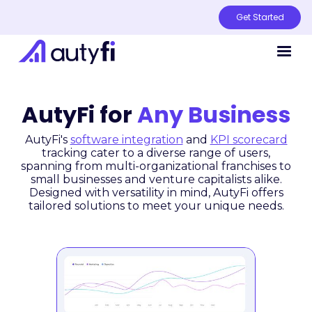
Get Started
AutyFi for
Any Business
AutyFi's
software integration
and
KPI scorecard
tracking cater to a diverse range of users,
spanning from multi-organizational franchises to
small businesses and venture capitalists alike.
Designed with versatility in mind, AutyFi offers
tailored solutions to meet your unique needs.