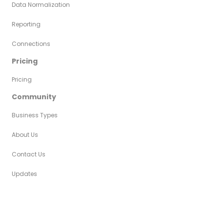
Data Normalization
Reporting
Connections
Pricing
Pricing
Community
Business Types
About Us
Contact Us
Updates
Copyright © 2024 AutyFi • All Rights
Privacy
Legal
Reserved
Policy